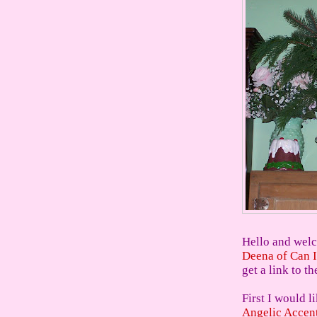
Hello and welc
Deena of Can I
get a link to th
First I would l
Angelic Accen