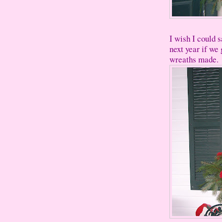
I wish I could 
next year if we 
wreaths made.