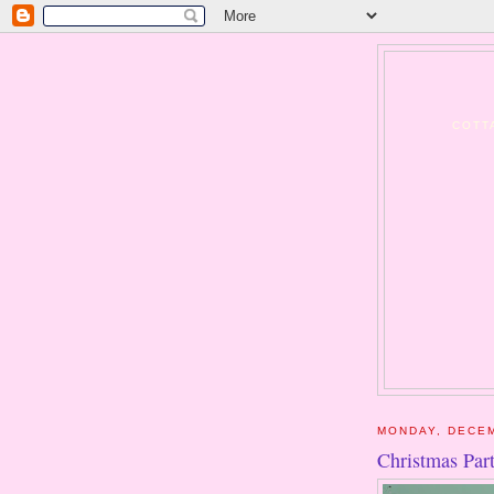
COTT
MONDAY, DECEM
Christmas Par