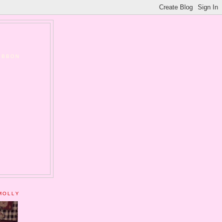
RIBBON
MOLLY