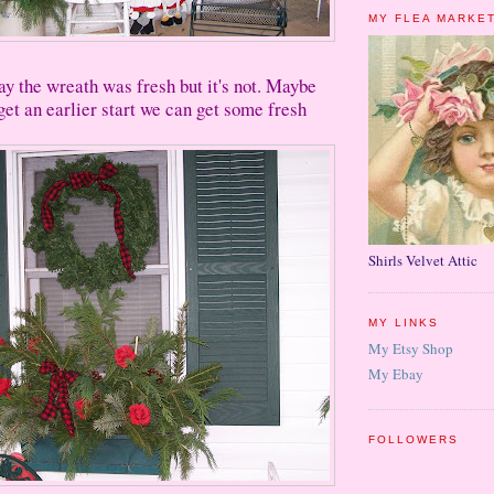
MY FLEA MARKE
say the wreath was fresh but it's not. Maybe
get an earlier start we can get some fresh
Shirls Velvet Attic
MY LINKS
My Etsy Shop
My Ebay
FOLLOWERS