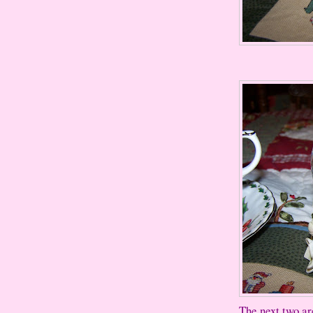
The next two ar