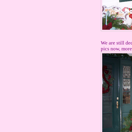
We are still de
pics now, more 