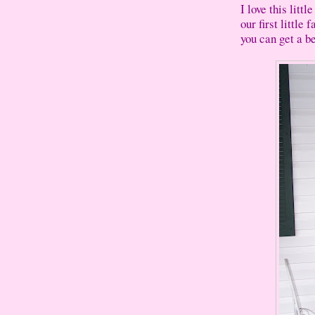
I love this litt
our first little
you can get a be