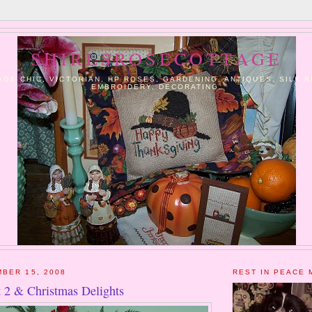
SHIRLSROSECOTTAGE
AGE CHIC, VICTORIAN, HP ROSES, GARDENING, ANTIQUES, SILK 
EMBROIDERY, DECORATING.
BER 15, 2008
REST IN PEACE 
t 2 & Christmas Delights