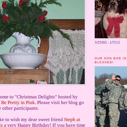
3/25/02 - 1/7/12
OUR SON BOB IS
BLESSED!
ome to "Christmas Delights" hosted by
 Be Pretty in Pink
. Please visit her blog go
e other participants.
ike to wish my dear sweet friend
Steph at
ts
a very Happy Birthday! If you have time