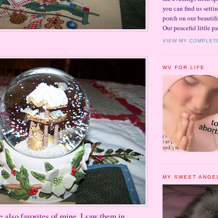
you can find us setti
porch on our beautifu
Our peaceful little pa
VIEW MY COMPLET
WV FOR LIFE
MY SWEET ANGE
e also favorites of mine. I saw them in