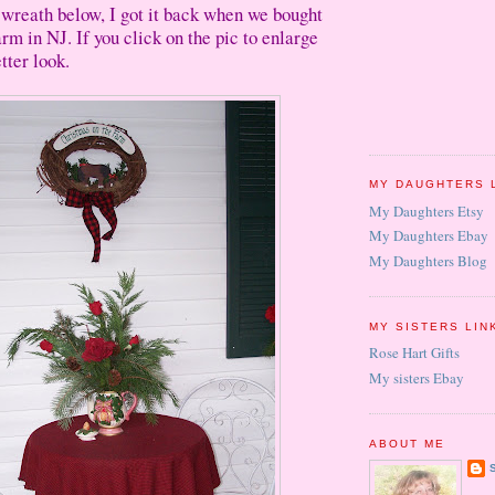
le wreath below, I got it back when we bought
 farm in NJ. If you click on the pic to enlarge
tter look.
MY DAUGHTERS 
My Daughters Etsy
My Daughters Ebay
My Daughters Blog
MY SISTERS LIN
Rose Hart Gifts
My sisters Ebay
ABOUT ME