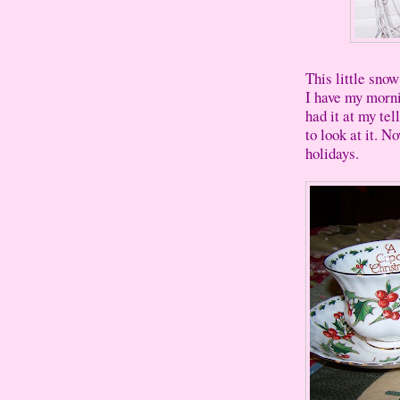
This little snow
I have my morni
had it at my tel
to look at it. N
holidays.