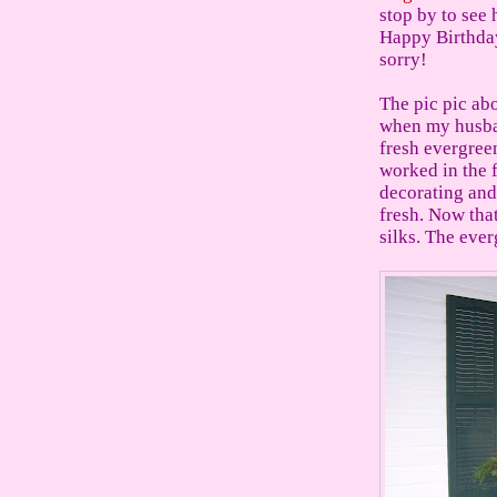
stop by to see 
Happy Birthday.
sorry!
The pic pic ab
when my husban
fresh evergree
worked in the 
decorating and
fresh. Now that
silks. The ever