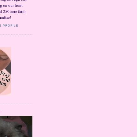
ng on our front
l 250 acre farm.
radise!
E PROFILE
L