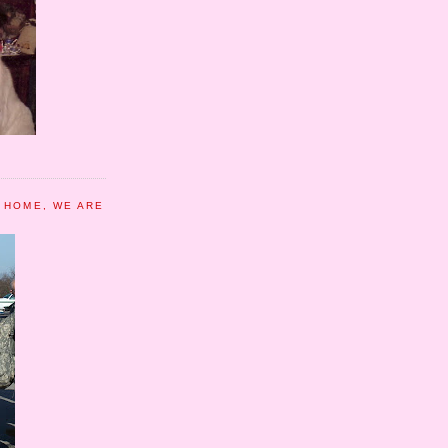
 HOME, WE ARE