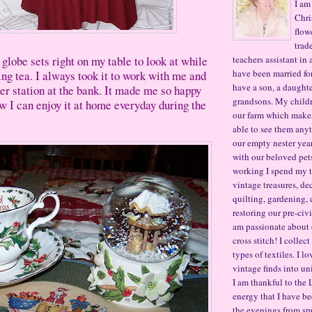
I am
Chri
flow
trad
 globe sets right on my table to look at while
teachers assistant in 
have been married for
ng tea. I always took it to work with me and
have a son, a daughte
ler station at the bank. It made me so happy
grandsons. My child
ow I can enjoy it at home everyday during the
our farm which makes 
able to see them any
our empty nester year
with our beloved pet
working I spend my t
vintage treasures, de
quilting, gardening, 
restoring our pre-civ
am passionate about
cross stitch! I collec
types of textiles. I l
vintage finds into un
I am thankful to the 
energy that I have be
the evenings from sp