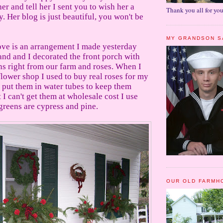
her and tell her I sent you to wish her a
Thank you all for you
 Her blog is just beautiful, you won't be
MY GRANDSON S
ove is an arrangement I made yesterday
d and I decorated the front porch with
ns right from our farm and roses. When I
flower shop I used to buy real roses for my
 put them in water tubes to keep them
 I can't get them at wholesale cost I use
greens are cypress and pine.
OUR OLD FARMH