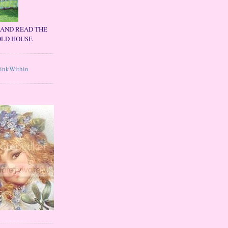
C AND READ THE
OLD HOUSE