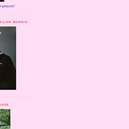
r prayers!
AILOR MORRIS
OUSE