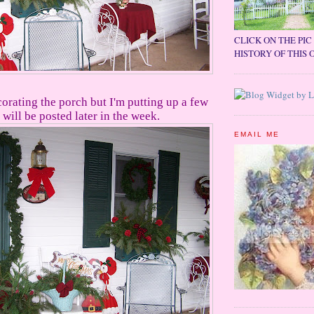
CLICK ON THE PI
HISTORY OF THIS 
corating the porch but I'm putting up a few
will be posted later in the week.
EMAIL ME