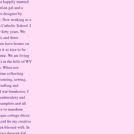
 a happily married
stian gal and a
er designer by
e. Now working as a
a Catholic School. I
 forty years. We
r, and three
ren have homes on
it so nice to be
time. We are living
s in the hills of WV
s. When not
ime collecting
corating, sewing,
crafting and
il war farmhouse. I
 embroidery and
t samplers and all
ove to transform
ique cottage décor.
Lord for my creative
en blessed with. In
ring through fall