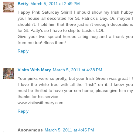
Betty
March 5, 2011 at 2:49 PM
Happy Pink Saturday Shirl!! I should show my Irish hubby
your house all decorated for St. Patrick's Day. Or, maybe I
shouldn't. I told him that there just isn't enough decorations
for St. Patty's so I have to skip to Easter. LOL
Give your two special heroes a big hug and a thank you
from me too! Bless them!
Reply
Visits With Mary
March 5, 2011 at 4:38 PM
Your pinks were so pretty, but your Irish Green was great ! !
I love the white tree with all the "Irish" on it...I know you
must be thrilled to have your son home, please give him my
thanks for his service....
www.visitswithmary.com
Reply
Anonymous
March 5, 2011 at 4:45 PM