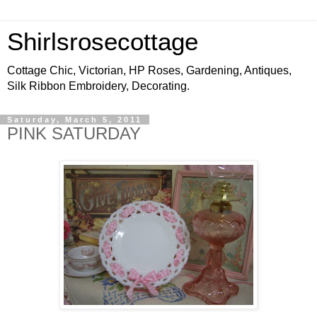
Shirlsrosecottage
Cottage Chic, Victorian, HP Roses, Gardening, Antiques,
Silk Ribbon Embroidery, Decorating.
Saturday, March 5, 2011
PINK SATURDAY