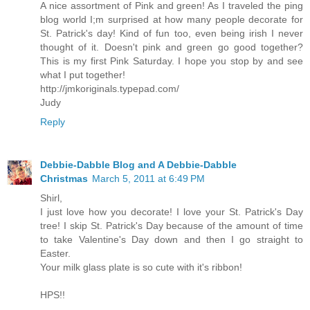
A nice assortment of Pink and green! As I traveled the ping
blog world I;m surprised at how many people decorate for
St. Patrick's day! Kind of fun too, even being irish I never
thought of it. Doesn't pink and green go good together?
This is my first Pink Saturday. I hope you stop by and see
what I put together!
http://jmkoriginals.typepad.com/
Judy
Reply
Debbie-Dabble Blog and A Debbie-Dabble
Christmas
March 5, 2011 at 6:49 PM
Shirl,
I just love how you decorate! I love your St. Patrick's Day
tree! I skip St. Patrick's Day because of the amount of time
to take Valentine's Day down and then I go straight to
Easter.
Your milk glass plate is so cute with it's ribbon!
HPS!!