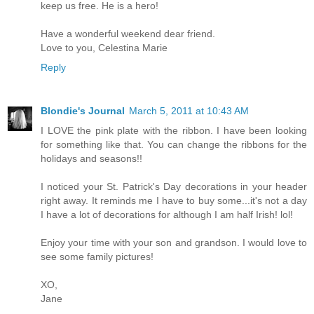
keep us free. He is a hero!
Have a wonderful weekend dear friend.
Love to you, Celestina Marie
Reply
Blondie's Journal
March 5, 2011 at 10:43 AM
I LOVE the pink plate with the ribbon. I have been looking
for something like that. You can change the ribbons for the
holidays and seasons!!
I noticed your St. Patrick's Day decorations in your header
right away. It reminds me I have to buy some...it's not a day
I have a lot of decorations for although I am half Irish! lol!
Enjoy your time with your son and grandson. I would love to
see some family pictures!
XO,
Jane