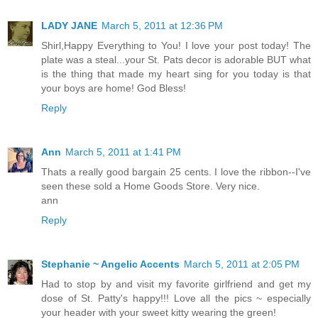
LADY JANE
March 5, 2011 at 12:36 PM
Shirl,Happy Everything to You! I love your post today! The
plate was a steal...your St. Pats decor is adorable BUT what
is the thing that made my heart sing for you today is that
your boys are home! God Bless!
Reply
Ann
March 5, 2011 at 1:41 PM
Thats a really good bargain 25 cents. I love the ribbon--I've
seen these sold a Home Goods Store. Very nice.
ann
Reply
Stephanie ~ Angelic Accents
March 5, 2011 at 2:05 PM
Had to stop by and visit my favorite girlfriend and get my
dose of St. Patty's happy!!! Love all the pics ~ especially
your header with your sweet kitty wearing the green!