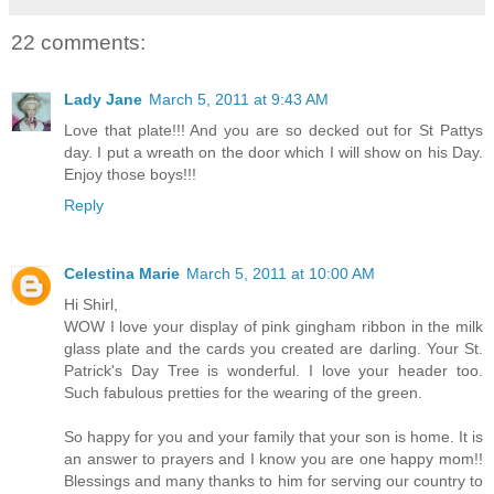
22 comments:
Lady Jane
March 5, 2011 at 9:43 AM
Love that plate!!! And you are so decked out for St Pattys
day. I put a wreath on the door which I will show on his Day.
Enjoy those boys!!!
Reply
Celestina Marie
March 5, 2011 at 10:00 AM
Hi Shirl,
WOW I love your display of pink gingham ribbon in the milk
glass plate and the cards you created are darling. Your St.
Patrick's Day Tree is wonderful. I love your header too.
Such fabulous pretties for the wearing of the green.
So happy for you and your family that your son is home. It is
an answer to prayers and I know you are one happy mom!!
Blessings and many thanks to him for serving our country to