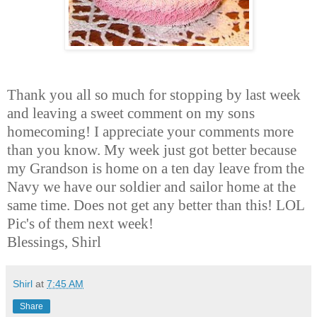
Thank you all so much for stopping by last week
and leaving a sweet comment on my sons
homecoming! I appreciate your comments more
than you know. My week just got better because
my Grandson is home on a ten day leave from the
Navy we have our soldier and sailor home at the
same time. Does not get any better than this! LOL
Pic's of them next week!
Blessings, Shirl
Shirl
at
7:45 AM
Share