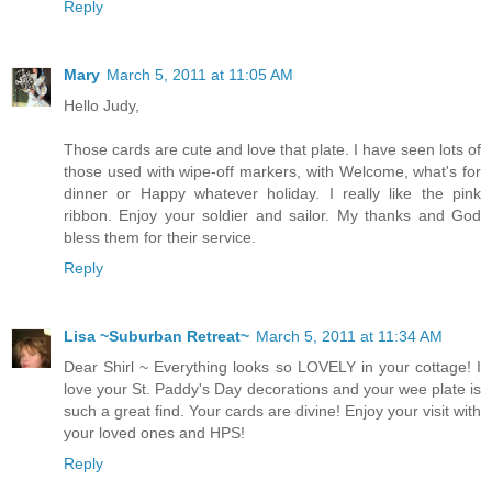
Reply
Mary
March 5, 2011 at 11:05 AM
Hello Judy,
Those cards are cute and love that plate. I have seen lots of
those used with wipe-off markers, with Welcome, what's for
dinner or Happy whatever holiday. I really like the pink
ribbon. Enjoy your soldier and sailor. My thanks and God
bless them for their service.
Reply
Lisa ~Suburban Retreat~
March 5, 2011 at 11:34 AM
Dear Shirl ~ Everything looks so LOVELY in your cottage! I
love your St. Paddy's Day decorations and your wee plate is
such a great find. Your cards are divine! Enjoy your visit with
your loved ones and HPS!
Reply