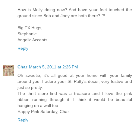
How is Molly doing now? And have your feet touched the
ground since Bob and Joey are both there?!?!
Big TX Hugs,
Stephanie
Angelic Accents
Reply
Char
March 5, 2011 at 2:26 PM
Oh sweetie, it's all good at your home with your family
around you. I adore your St. Patty's decor, very festive and
just so pretty.
The thrift store find was a treasure and I love the pink
ribbon running through it. I think it would be beautiful
hanging on a wall too.
Happy Pink Saturday, Char
Reply