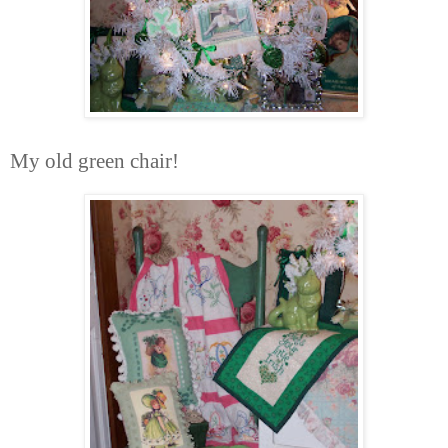
My old green chair!