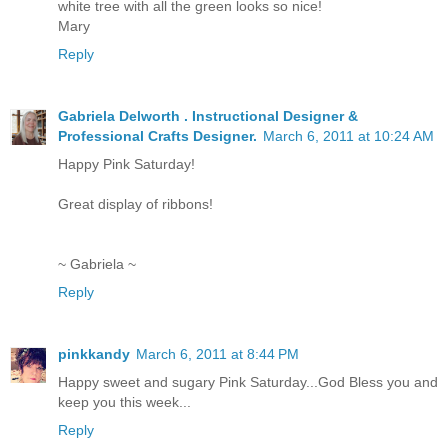
white tree with all the green looks so nice!
Mary
Reply
Gabriela Delworth . Instructional Designer &
Professional Crafts Designer.
March 6, 2011 at 10:24 AM
Happy Pink Saturday!
Great display of ribbons!
~ Gabriela ~
Reply
pinkkandy
March 6, 2011 at 8:44 PM
Happy sweet and sugary Pink Saturday...God Bless you and
keep you this week...
Reply