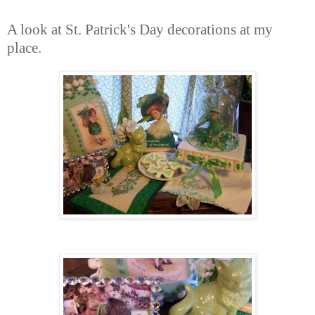
A look at St. Patrick's Day decorations at my
place.