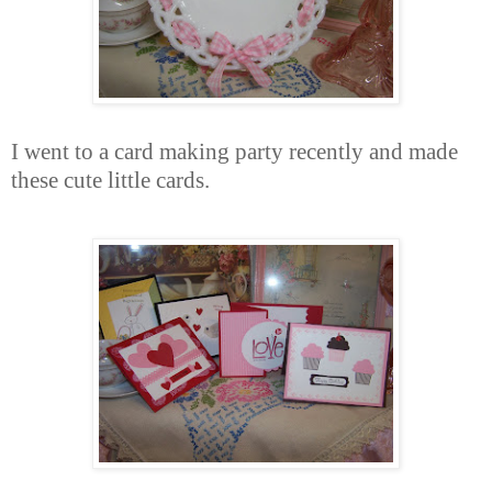
I went to a card making party recently and made
these cute little cards.