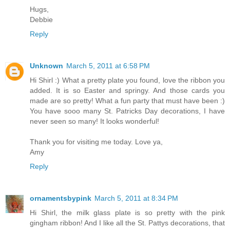
Hugs,
Debbie
Reply
Unknown
March 5, 2011 at 6:58 PM
Hi Shirl :) What a pretty plate you found, love the ribbon you
added. It is so Easter and springy. And those cards you
made are so pretty! What a fun party that must have been :)
You have sooo many St. Patricks Day decorations, I have
never seen so many! It looks wonderful!
Thank you for visiting me today. Love ya,
Amy
Reply
ornamentsbypink
March 5, 2011 at 8:34 PM
Hi Shirl, the milk glass plate is so pretty with the pink
gingham ribbon! And I like all the St. Pattys decorations, that