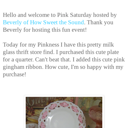
Hello and welcome to Pink Saturday hosted by
Beverly of How Sweet the Sound
. Thank you
Beverly for hosting this fun event!
Today for my Pinkness I have this pretty milk
glass thrift store find. I purchased this cute plate
for a quarter. Can't beat that. I added this cute pink
gingham ribbon. How cute, I'm so happy with my
purchase!