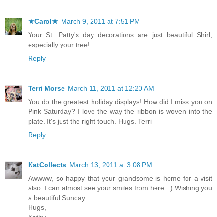
★Carol★
March 9, 2011 at 7:51 PM
Your St. Patty's day decorations are just beautiful Shirl,
especially your tree!
Reply
Terri Morse
March 11, 2011 at 12:20 AM
You do the greatest holiday displays! How did I miss you on
Pink Saturday? I love the way the ribbon is woven into the
plate. It's just the right touch. Hugs, Terri
Reply
KatCollects
March 13, 2011 at 3:08 PM
Awwww, so happy that your grandsome is home for a visit
also. I can almost see your smiles from here : ) Wishing you
a beautiful Sunday.
Hugs,
Kathy