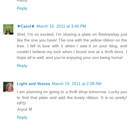
Reply
★Carol★
March 15, 2011 at 3:40 PM
Shirl, I'm so excited, I'm sharing a plate on Rednesday just
like the one you have! The one with the yellow ribbon on the
tree. I fell in love with it when I saw it on your blog, and
couldn't believe my luck when I found one at a thrift store. I
hope all is well, and you're enjoying your son being home!
Reply
Light and Voices
March 19, 2011 at 2:08 AM
I am planning on going to a thrift shop tomorrow. Lucky you
to find that plate and add the lovely ribbon. It is so pretty!
HPS!
Joyce M
Reply