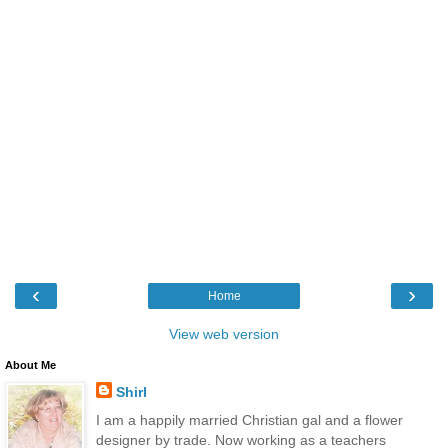
‹
›
Home
View web version
About Me
Shirl
I am a happily married Christian gal and a flower
designer by trade. Now working as a teachers